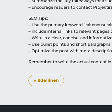
– Summarize the key takeaways for a succ
– Encourage readers to contact Projektira
SEO Tips:
– Use the primary keyword ”rakennusurako
– Include internal links to relevant pages
– Write in a clear, concise, and informat
– Use bullet points and short paragraphs
– Optimize the post with meta description
Remember to write the actual content in F
« Edellinen