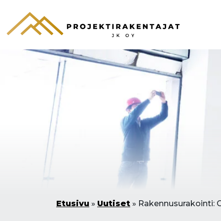
Etusivu
»
Uutiset
»
Rakennusurakointi: 