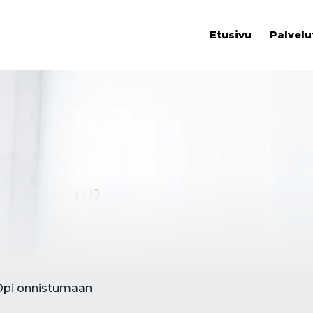
Etusivu
Palvelu
Opi onnistumaan