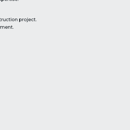
ruction project.
ement.