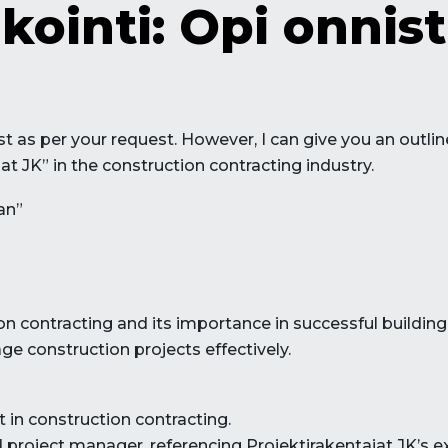
kointi: Opi onni
 post as per your request. However, I can give you an out
at JK” in the construction contracting industry.
an”
ion contracting and its importance in successful building
e construction projects effectively.
 in construction contracting.
ed project manager, referencing Projektirakentajat JK’s e