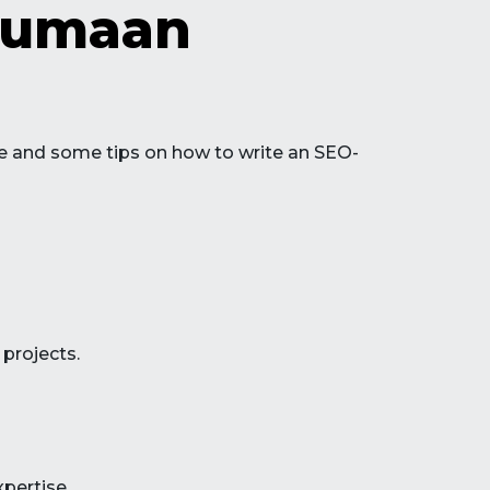
stumaan
line and some tips on how to write an SEO-
 projects.
xpertise.