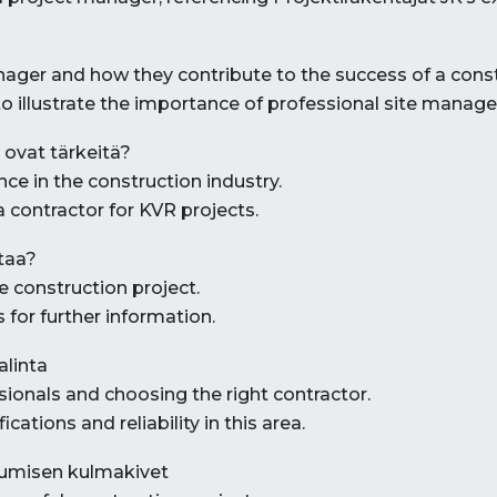
manager and how they contribute to the success of a const
to illustrate the importance of professional site manag
 ovat tärkeitä?
nce in the construction industry.
a contractor for KVR projects.
ttaa?
e construction project.
 for further information.
alinta
sionals and choosing the right contractor.
cations and reliability in this area.
tumisen kulmakivet