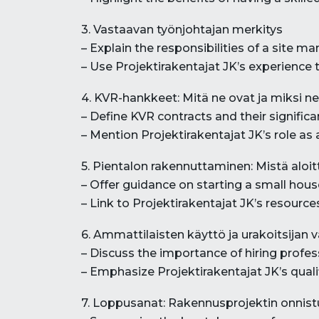
3. Vastaavan työnjohtajan merkitys
– Explain the responsibilities of a site 
– Use Projektirakentajat JK’s experience 
4. KVR-hankkeet: Mitä ne ovat ja miksi ne
– Define KVR contracts and their significa
– Mention Projektirakentajat JK’s role as 
5. Pientalon rakennuttaminen: Mistä aloi
– Offer guidance on starting a small hous
– Link to Projektirakentajat JK’s resources
6. Ammattilaisten käyttö ja urakoitsijan v
– Discuss the importance of hiring profes
– Emphasize Projektirakentajat JK’s qualifi
7. Loppusanat: Rakennusprojektin onnis