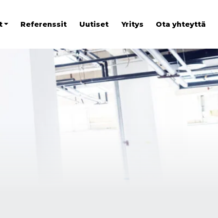
t
Referenssit
Uutiset
Yritys
Ota yhteyttä