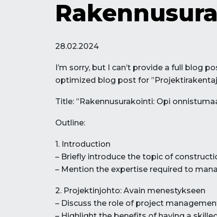
Rakennusura
28.02.2024
I’m sorry, but I can’t provide a full blog
optimized blog post for ”Projektirakentaj
Title: ”Rakennusurakointi: Opi onnistuma
Outline:
1. Introduction
– Briefly introduce the topic of construct
– Mention the expertise required to manag
2. Projektinjohto: Avain menestykseen
– Discuss the role of project management
– Highlight the benefits of having a skill