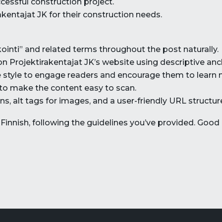
essful construction project.
kentajat JK for their construction needs.
inti” and related terms throughout the post naturally.
 on Projektirakentajat JK’s website using descriptive anc
ive style to engage readers and encourage them to learn 
 to make the content easy to scan.
s, alt tags for images, and a user-friendly URL structur
innish, following the guidelines you’ve provided. Good 