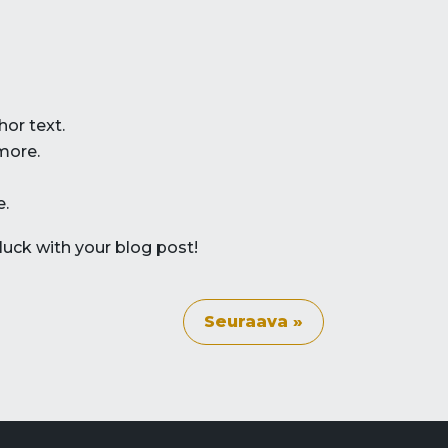
hor text.
more.
e.
luck with your blog post!
Seuraava »